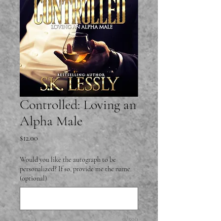
Controlled: Loving an
Alpha Male
Price
$12.00
Would you like the autograph to be
personalized? If so, provide me the name.
(optional)
0/500