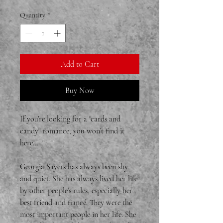
Quantity
*
Add to Cart
Buy Now
If you’re looking for a "cards and 
candy" romance, you won’t find it 
here…
Georgia Sayers has always been shy 
and quiet. She has always lived her life 
by other people’s rules, especially her 
best friend and fiancé. They were the 
most important people in her life. She 